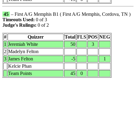
45
– First A/G Memphis B1 ( First A/G Memphis, Cordova, TN )
Timeouts Used:
0 of 3
Judge's Rulings:
0 of 2
#
Quizzer
Total
FLS
POS
NEG
1
Jeremiah White
50
3
2
Madelyn Felton
3
James Felton
-5
1
Kelcie Phan
Team Points
45
0