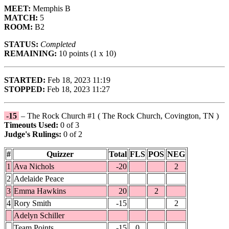
MEET:
Memphis B
MATCH:
5
ROOM:
B2
STATUS:
Completed
REMAINING:
10 points (1 x 10)
STARTED:
Feb 18, 2023 11:19
STOPPED:
Feb 18, 2023 11:27
-15
– The Rock Church #1 ( The Rock Church, Covington, TN )
Timeouts Used:
0 of 3
Judge's Rulings:
0 of 2
#
Quizzer
Total
FLS
POS
NEG
1
Ava Nichols
-20
2
2
Adelaide Peace
3
Emma Hawkins
20
2
4
Rory Smith
-15
2
Adelyn Schiller
Team Points
-15
0