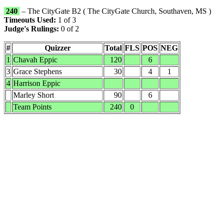
240
– The CityGate B2 ( The CityGate Church, Southaven, MS )
Timeouts Used:
1 of 3
Judge's Rulings:
0 of 2
#
Quizzer
Total
FLS
POS
NEG
1
Chavah Eppic
120
6
3
Grace Stephens
30
4
1
4
Harrison Eppic
Marley Short
90
6
Team Points
240
0