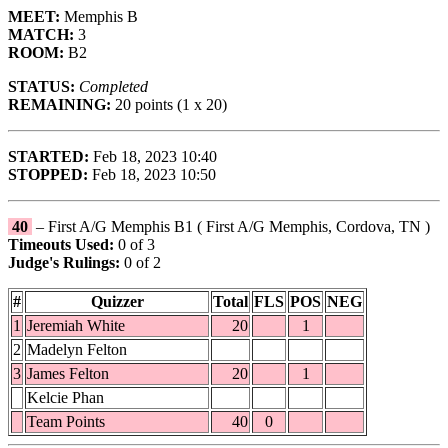
MEET:
Memphis B
MATCH:
3
ROOM:
B2
STATUS:
Completed
REMAINING:
20 points (1 x 20)
STARTED:
Feb 18, 2023 10:40
STOPPED:
Feb 18, 2023 10:50
40
– First A/G Memphis B1 ( First A/G Memphis, Cordova, TN )
Timeouts Used:
0 of 3
Judge's Rulings:
0 of 2
#
Quizzer
Total
FLS
POS
NEG
1
Jeremiah White
20
1
2
Madelyn Felton
3
James Felton
20
1
Kelcie Phan
Team Points
40
0