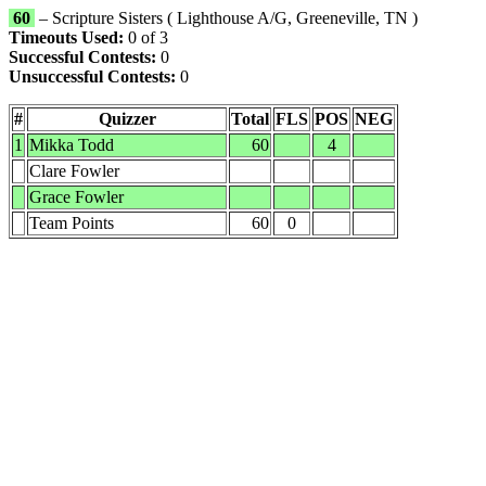
60
– Scripture Sisters ( Lighthouse A/G, Greeneville, TN )
Timeouts Used:
0 of 3
Successful Contests:
0
Unsuccessful Contests:
0
#
Quizzer
Total
FLS
POS
NEG
1
Mikka Todd
60
4
Clare Fowler
Grace Fowler
Team Points
60
0