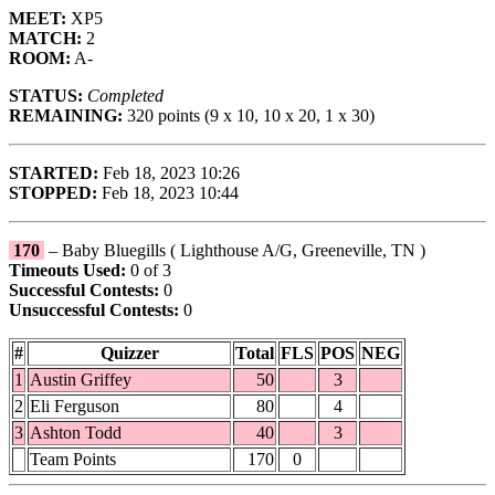
MEET:
XP5
MATCH:
2
ROOM:
A-
STATUS:
Completed
REMAINING:
320 points (9 x 10, 10 x 20, 1 x 30)
STARTED:
Feb 18, 2023 10:26
STOPPED:
Feb 18, 2023 10:44
170
– Baby Bluegills ( Lighthouse A/G, Greeneville, TN )
Timeouts Used:
0 of 3
Successful Contests:
0
Unsuccessful Contests:
0
#
Quizzer
Total
FLS
POS
NEG
1
Austin Griffey
50
3
2
Eli Ferguson
80
4
3
Ashton Todd
40
3
Team Points
170
0