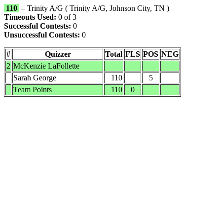
110
– Trinity A/G ( Trinity A/G, Johnson City, TN )
Timeouts Used:
0 of 3
Successful Contests:
0
Unsuccessful Contests:
0
#
Quizzer
Total
FLS
POS
NEG
2
McKenzie LaFollette
Sarah George
110
5
Team Points
110
0