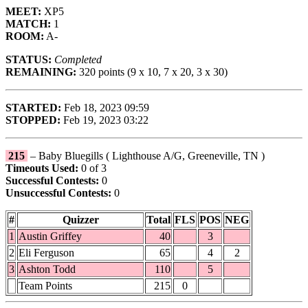
MEET:
XP5
MATCH:
1
ROOM:
A-
STATUS:
Completed
REMAINING:
320 points (9 x 10, 7 x 20, 3 x 30)
STARTED:
Feb 18, 2023 09:59
STOPPED:
Feb 19, 2023 03:22
215
– Baby Bluegills ( Lighthouse A/G, Greeneville, TN )
Timeouts Used:
0 of 3
Successful Contests:
0
Unsuccessful Contests:
0
#
Quizzer
Total
FLS
POS
NEG
1
Austin Griffey
40
3
2
Eli Ferguson
65
4
2
3
Ashton Todd
110
5
Team Points
215
0