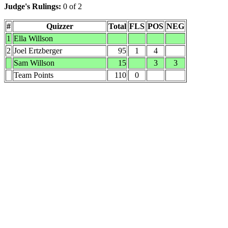
Judge's Rulings:
0 of 2
#
Quizzer
Total
FLS
POS
NEG
1
Ella Willson
2
Joel Ertzberger
95
1
4
Sam Willson
15
3
3
Team Points
110
0