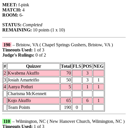
MEET:
f-pink
MATCH:
4
ROOM:
6-
STATUS:
Completed
REMAINING:
10 points (1 x 10)
190
– Bristow, VA ( Chapel Springs Gushers, Bristow, VA )
Timeouts Used:
1 of 3
Judge's Rulings:
0 of 2
#
Quizzer
Total
FLS
POS
NEG
2
Kwabena Akuffo
70
3
3
Josiah Amarteifio
50
3
1
4
Aanya Potluri
5
1
1
Charisma McKennett
Kojo Akuffo
65
6
1
Team Points
190
0
110
– Wilmington, NC ( New Hanover Church, Wilmington, NC )
Timeouts Used:
1 of 3