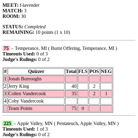
MEET:
f-lavender
MATCH:
3
ROOM:
30
STATUS:
Completed
REMAINING:
10 points (1 x 10)
75
– Temperance, MI ( Burnt Offering, Temperance, MI )
Timeouts Used:
0 of 3
Judge's Rulings:
0 of 2
#
Quizzer
Total
FLS
POS
NEG
1
Jonah Burroughs
2
Jerry King
40
2
3
Colten Vandercook
35
2
1
4
Coby Vandercook
Team Points
75
0
225
– Apple Valley, MN ( Pentateuch, Apple Valley, MN )
Timeouts Used:
1 of 3
Judge's Rulings:
0 of 2