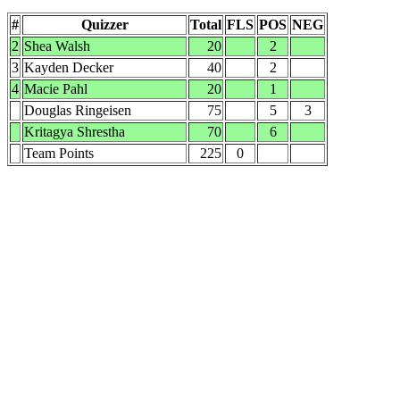
#
Quizzer
Total
FLS
POS
NEG
2
Shea Walsh
20
2
3
Kayden Decker
40
2
4
Macie Pahl
20
1
Douglas Ringeisen
75
5
3
Kritagya Shrestha
70
6
Team Points
225
0