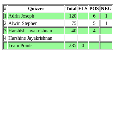
#
Quizzer
Total
FLS
POS
NEG
1
Adrin Joseph
120
6
1
2
Alwin Stephen
75
5
1
3
Harshish Jayakrishnan
40
4
4
Harshine Jayakrishnan
Team Points
235
0