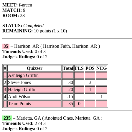
MEET:
f-green
MATCH:
9
ROOM:
28
STATUS:
Completed
REMAINING:
10 points (1 x 10)
35
– Harrison, AR ( Harrison Faith, Harrison, AR )
Timeouts Used:
0 of 3
Judge's Rulings:
0 of 2
#
Quizzer
Total
FLS
POS
NEG
1
Ashleigh Griffin
2
Stevie Jones
30
3
3
Haleigh Griffin
20
1
4
Andi Wilson
-15
1
Team Points
35
0
235
– Marietta, GA ( Anointed Ones, Marietta, GA )
Timeouts Used:
2 of 3
Judge's Rulings:
0 of 2