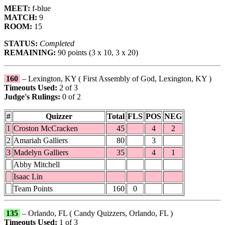
MEET:
f-blue
MATCH:
9
ROOM:
15
STATUS:
Completed
REMAINING:
90 points (3 x 10, 3 x 20)
160
– Lexington, KY ( First Assembly of God, Lexington, KY )
Timeouts Used:
2 of 3
Judge's Rulings:
0 of 2
#
Quizzer
Total
FLS
POS
NEG
1
Croston McCracken
45
4
2
2
Amariah Galliers
80
3
3
Madelyn Galliers
35
4
1
Abby Mitchell
Isaac Lin
Team Points
160
0
135
– Orlando, FL ( Candy Quizzers, Orlando, FL )
Timeouts Used:
1 of 3