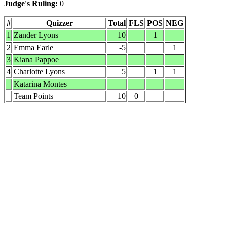
Judge's Ruling:
0
#
Quizzer
Total
FLS
POS
NEG
1
Zander Lyons
10
1
2
Emma Earle
-5
1
3
Kiana Pappoe
4
Charlotte Lyons
5
1
1
Katarina Montes
Team Points
10
0