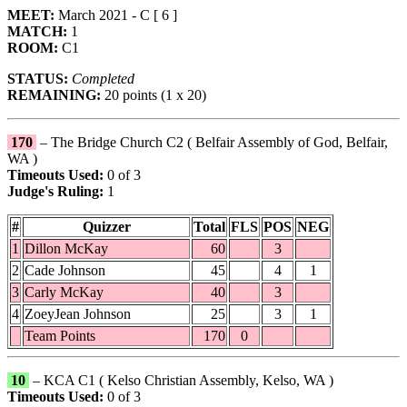
MEET:
March 2021 - C [ 6 ]
MATCH:
1
ROOM:
C1
STATUS:
Completed
REMAINING:
20 points (1 x 20)
170
– The Bridge Church C2 ( Belfair Assembly of God, Belfair,
WA )
Timeouts Used:
0 of 3
Judge's Ruling:
1
#
Quizzer
Total
FLS
POS
NEG
1
Dillon McKay
60
3
2
Cade Johnson
45
4
1
3
Carly McKay
40
3
4
ZoeyJean Johnson
25
3
1
Team Points
170
0
10
– KCA C1 ( Kelso Christian Assembly, Kelso, WA )
Timeouts Used:
0 of 3