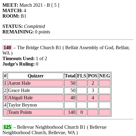
MEET:
March 2021 - B [ 5 ]
MATCH:
4
ROOM:
B1
STATUS:
Completed
REMAINING:
0 points
140
– The Bridge Church B1 ( Belfair Assembly of God, Belfair,
WA )
Timeouts Used:
1 of 2
Judge's Ruling:
0
#
Quizzer
Total
FLS
POS
NEG
1
Aaron Hale
50
2
2
Grace Hale
50
3
3
Abigail Hale
40
4
4
Taylor Beynon
Team Points
140
0
125
– Bellevue Neighborhood Church B1 ( Bellevue
Neighborhood Church, Bellevue, WA )