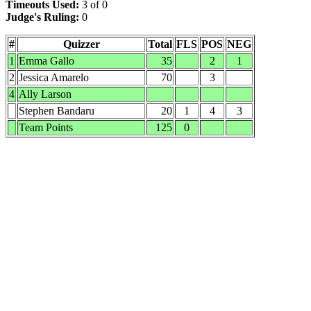
Timeouts Used:
3 of 0
Judge's Ruling:
0
#
Quizzer
Total
FLS
POS
NEG
1
Emma Gallo
35
2
1
2
Jessica Amarelo
70
3
4
Ally Larson
Stephen Bandaru
20
1
4
3
Team Points
125
0