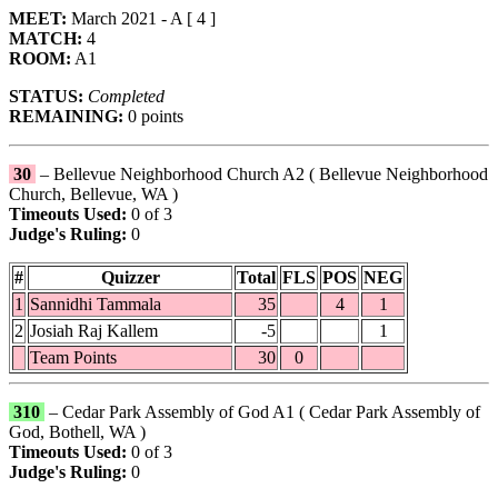
MEET:
March 2021 - A [ 4 ]
MATCH:
4
ROOM:
A1
STATUS:
Completed
REMAINING:
0 points
30
– Bellevue Neighborhood Church A2 ( Bellevue Neighborhood
Church, Bellevue, WA )
Timeouts Used:
0 of 3
Judge's Ruling:
0
#
Quizzer
Total
FLS
POS
NEG
1
Sannidhi Tammala
35
4
1
2
Josiah Raj Kallem
-5
1
Team Points
30
0
310
– Cedar Park Assembly of God A1 ( Cedar Park Assembly of
God, Bothell, WA )
Timeouts Used:
0 of 3
Judge's Ruling:
0