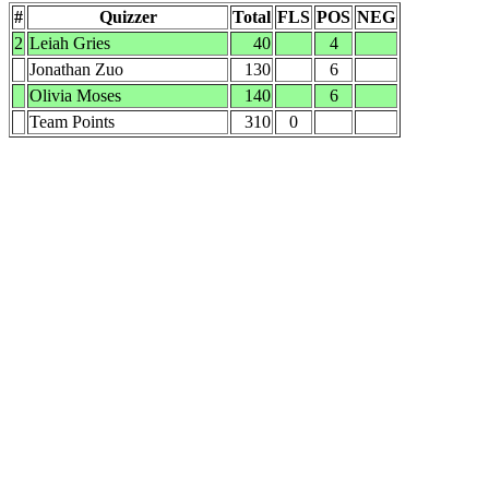
#
Quizzer
Total
FLS
POS
NEG
2
Leiah Gries
40
4
Jonathan Zuo
130
6
Olivia Moses
140
6
Team Points
310
0