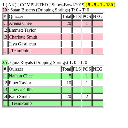
1 ( A3 )
[ COMPLETED ]
Snow-Bowl-2019
[ 5 - 5 - 1 - 180 ]
20
: Satan Busters (Dripping Springs) T: 0 - T: 0
#
Quizzer
Total
FLS
POS
NEG
.1
Ariana Chee
20
1
.2
Emmett Taylor
.3
Charlotte Smith
_
Jaya Gastineau
_
_TeamPoints
35
: Quiz Royals (Dripping Springs) T: 0 - T: 0
#
Quizzer
Total
FLS
POS
NEG
.1
Nathan Chee
5
1
1
.2
Piper Taylor
10
1
.3
Janessa Gillis
.4
Kairi Smith
20
2
_
_TeamPoints