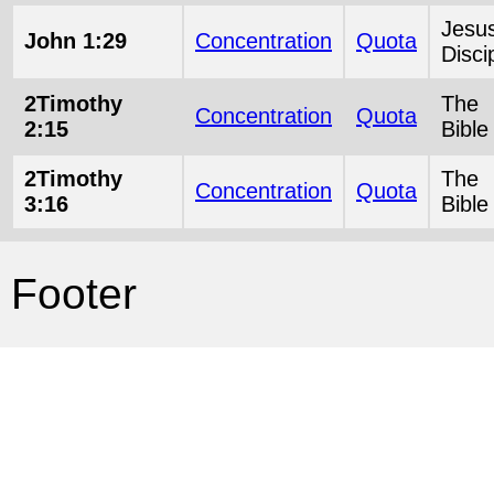
Jesu
John 1:29
Concentration
Quota
Disci
2Timothy
The
Concentration
Quota
2:15
Bible
2Timothy
The
Concentration
Quota
3:16
Bible
Footer