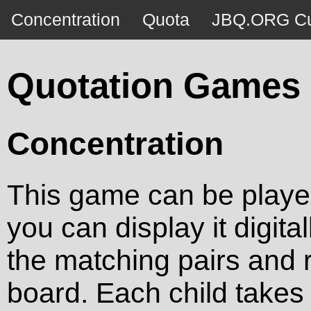
Concentration
Quota
JBQ.ORG Cu
Quotation Games
Concentration
This game can be played 
you can display it digita
the matching pairs and 
board. Each child takes a