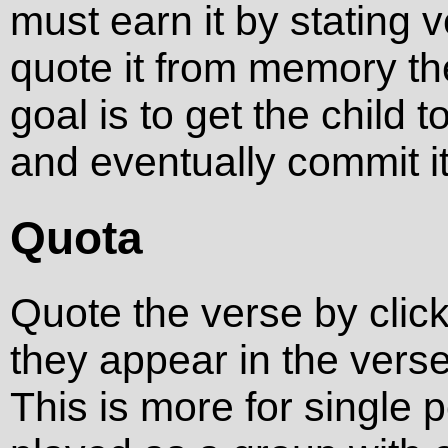
must earn it by stating ve
quote it from memory th
goal is to get the child 
and eventually commit i
Quota
Quote the verse by click
they appear in the verse
This is more for single 