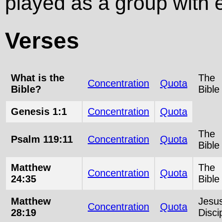
played as a group with e
Verses
What is the
The
Concentration
Quota
Bible?
Bible
Genesis 1:1
Concentration
Quota
The
Psalm 119:11
Concentration
Quota
Bible
Matthew
The
Concentration
Quota
24:35
Bible
Matthew
Jesu
Concentration
Quota
28:19
Disci