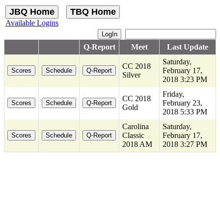
Available Logins
Q-Report
Meet
Last Update
Saturday,
CC 2018
February 17,
Silver
2018 3:23 PM
Friday,
CC 2018
February 23,
Gold
2018 5:33 PM
Carolina
Saturday,
Classic
February 17,
2018 AM
2018 3:27 PM