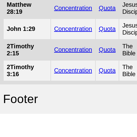
Matthew
Jesu
Concentration
Quota
28:19
Disci
Jesu
John 1:29
Concentration
Quota
Disci
2Timothy
The
Concentration
Quota
2:15
Bible
2Timothy
The
Concentration
Quota
3:16
Bible
Footer