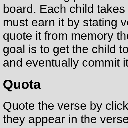
board. Each child takes a
must earn it by stating ve
quote it from memory th
goal is to get the child 
and eventually commit i
Quota
Quote the verse by click
they appear in the verse