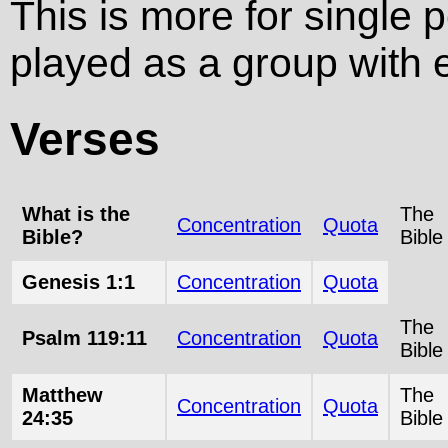
This is more for single 
played as a group with e
Verses
What is the
The
Concentration
Quota
Bible?
Bible
Genesis 1:1
Concentration
Quota
The
Psalm 119:11
Concentration
Quota
Bible
Matthew
The
Concentration
Quota
24:35
Bible