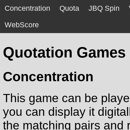
Concentration
Quota
JBQ Spin
WebScore
Quotation Games
Concentration
This game can be played 
you can display it digita
the matching pairs and 